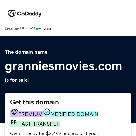
Excellent
4.5 out of 5
The domain name
granniesmovies.com
is for sale!
Get this domain
PREMIUM
VERIFIED DOMAIN
FAST TRANSFER
Own it today for $2,499 and make it yours.