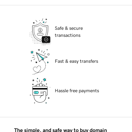
Safe & secure
transactions
Fast & easy transfers
Hassle free payments
The simple, and safe way to buy domain