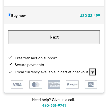
Buy now
USD
$2,499
Next
Free transaction support
Secure payments
Local currency available in cart at checkout
Need help? Give us a call.
480-651-9741